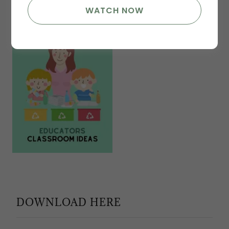
WATCH NOW
DOWNLOAD HERE