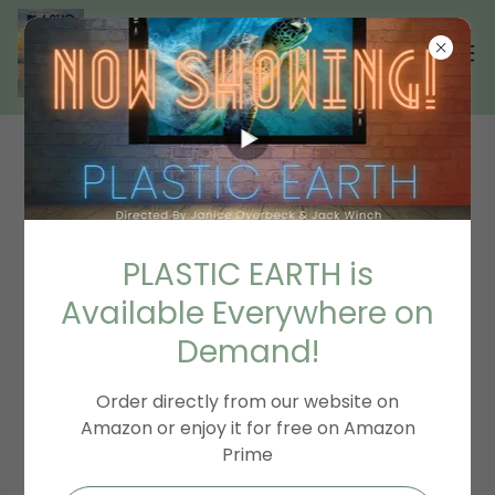
EDUCATION RESOURCES
PLASTIC EARTH is
Available Everywhere on
Demand!
Order directly from our website on
Amazon or enjoy it for free on Amazon
Prime