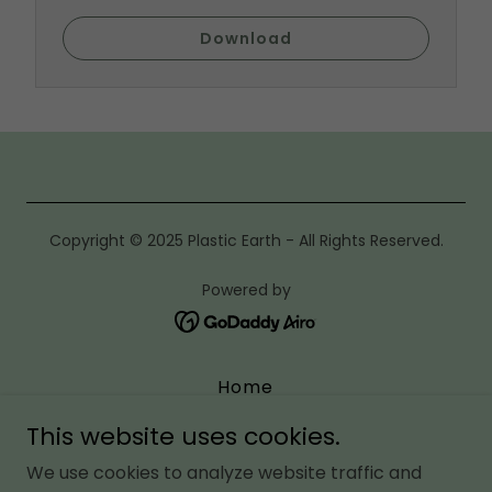
Download
Copyright © 2025 Plastic Earth - All Rights Reserved.
Powered by
Home
Media
This website uses cookies.
About Us
We use cookies to analyze website traffic and